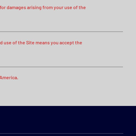
 for damages arising from your use of the
d use of the Site means you accept the
 America.