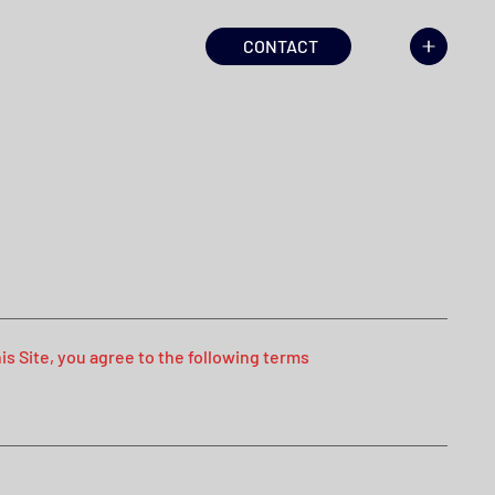
CONTACT
s Site, you agree to the following terms