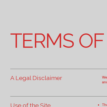
TERMS OF
A Legal Disclaimer
We
an
Use of the Site
Th