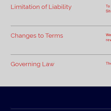
Limitation of Liability
To
Sit
Changes to Terms
We
re
Governing Law
Th