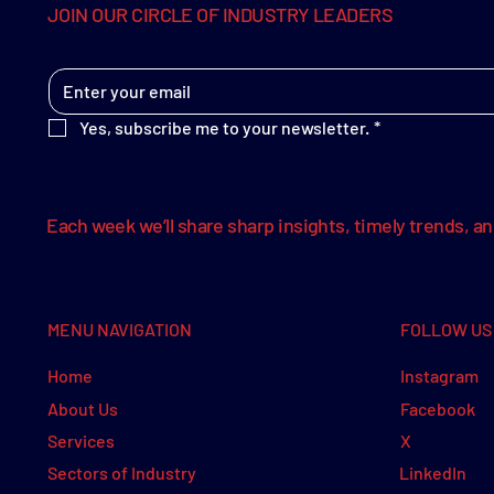
JOIN OUR CIRCLE OF INDUSTRY LEADERS
Yes, subscribe me to your newsletter.
*
Each week we’ll share sharp insights, timely trends, a
MENU NAVIGATION
FOLLOW US
Instagram
Home
Facebook
About Us
X
Services
LinkedIn
Sectors of Industry