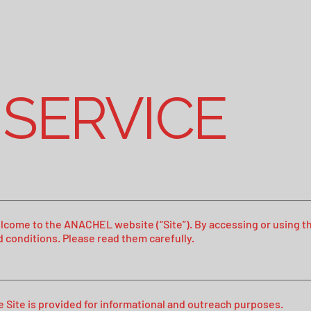
 SERVICE
lcome to the ANACHEL website (“Site”). By accessing or using thi
d conditions. Please read them carefully.
e Site is provided for informational and outreach purposes.