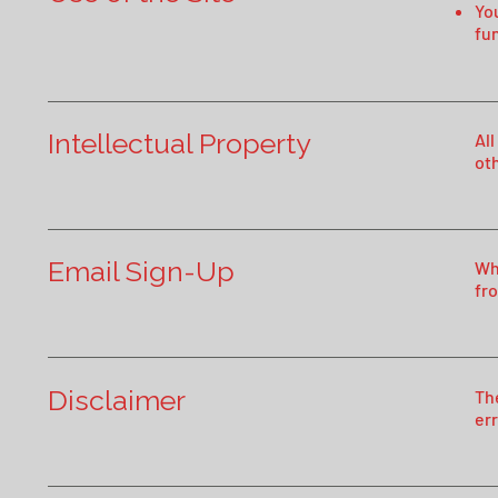
You
fun
Intellectual Property
All
ot
Email Sign-Up
Wh
fr
Disclaimer
Th
err