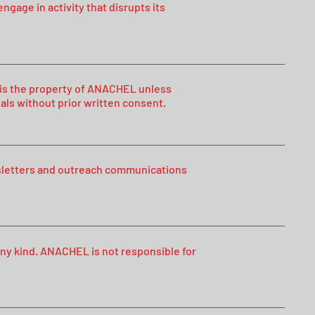
ngage in activity that disrupts its
n, is the property of ANACHEL unless
als without prior written consent.
sletters and outreach communications
 any kind. ANACHEL is not responsible for