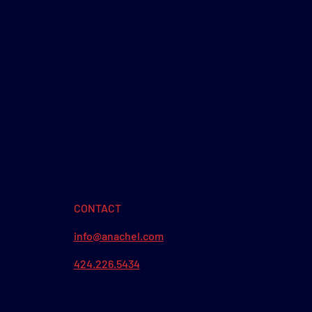
CONTACT
info@anachel.com
424.226.5434