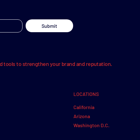
Submit
nd tools to strengthen your brand and reputation.
LOCATIONS
California
Arizona
Washington D.C.