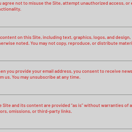
 agree not to misuse the Site, attempt unauthorized access, or e
ctionality.
 content on this Site, including text, graphics, logos, and desig
herwise noted. You may not copy, reproduce, or distribute materi
en you provide your email address, you consent to receive new
om us. You may unsubscribe at any time.
e Site and its content are provided “as is” without warranties of
ors, omissions, or third-party links.