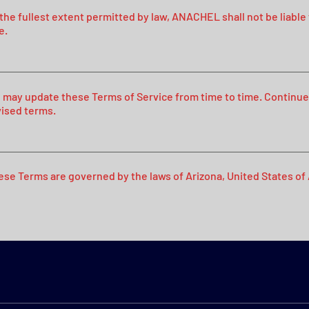
 the fullest extent permitted by law, ANACHEL shall not be liable
e.
 may update these Terms of Service from time to time. Continue
vised terms.
ese Terms are governed by the laws of Arizona, United States of